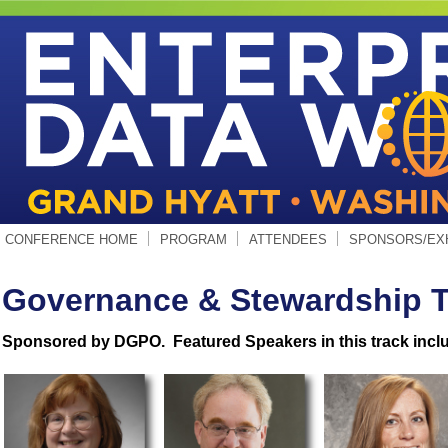
CONFERENCE HOME
PROGRAM
ATTENDEES
SPONSORS/EX
Governance & Stewardship T
Sponsored by DGPO. Featured Speakers in this track incl