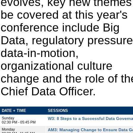
evolves, key new themes
be covered at this year's
conference include Big
Data, regulatory pressure
data-in-motion,
organizational culture
change
and the role of th
Chief Data Officer.
DATE + TIME
SESSIONS
Sunday
W3: 8 Steps to a Successful Data Govern
02:30 PM - 05:45 PM
Monday
AM3: Managing Change to Ensure Data G