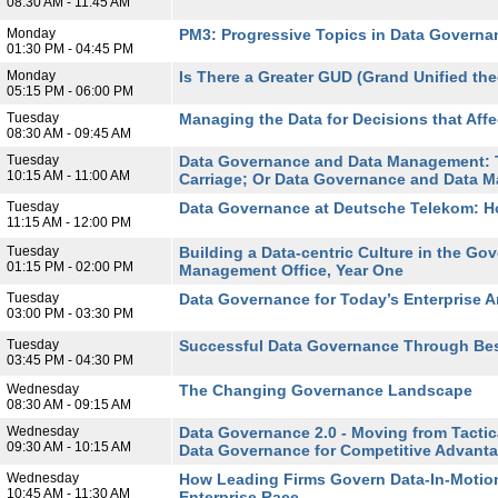
08:30 AM - 11:45 AM
Monday
PM3: Progressive Topics in Data Governan
01:30 PM - 04:45 PM
Monday
Is There a Greater GUD (Grand Unified the
05:15 PM - 06:00 PM
Tuesday
Managing the Data for Decisions that Affe
08:30 AM - 09:45 AM
Tuesday
Data Governance and Data Management: T
10:15 AM - 11:00 AM
Carriage; Or Data Governance and Data M
Tuesday
Data Governance at Deutsche Telekom: 
11:15 AM - 12:00 PM
Tuesday
Building a Data-centric Culture in the Go
01:15 PM - 02:00 PM
Management Office, Year One
Tuesday
Data Governance for Today’s Enterprise A
03:00 PM - 03:30 PM
Tuesday
Successful Data Governance Through Bes
03:45 PM - 04:30 PM
Wednesday
The Changing Governance Landscape
08:30 AM - 09:15 AM
Wednesday
Data Governance 2.0 - Moving from Tactic
09:30 AM - 10:15 AM
Data Governance for Competitive Advant
Wednesday
How Leading Firms Govern Data-In-Motion
10:45 AM - 11:30 AM
Enterprise Race