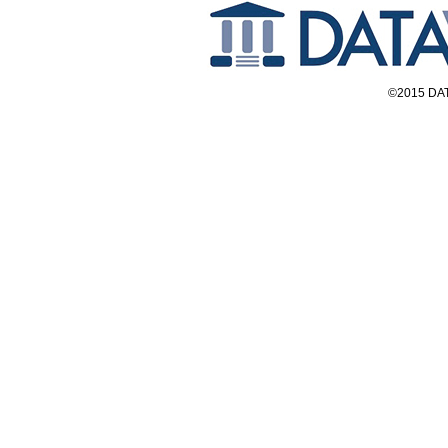
©2015 DAT