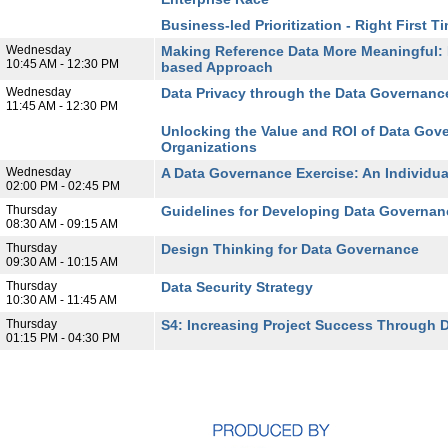
Business-led Prioritization - Right First T
Wednesday
Making Reference Data More Meaningful: 
10:45 AM - 12:30 PM
based Approach
Wednesday
Data Privacy through the Data Governance
11:45 AM - 12:30 PM
Unlocking the Value and ROI of Data Gover
Organizations
Wednesday
A Data Governance Exercise: An Individual
02:00 PM - 02:45 PM
Thursday
Guidelines for Developing Data Governanc
08:30 AM - 09:15 AM
Thursday
Design Thinking for Data Governance
09:30 AM - 10:15 AM
Thursday
Data Security Strategy
10:30 AM - 11:45 AM
Thursday
S4: Increasing Project Success Through 
01:15 PM - 04:30 PM