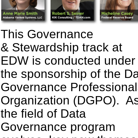
This Governance
& Stewardship track at
EDW is conducted under
the sponsorship of the D
Governance Professional
Organization (DGPO). A
the field of Data
Governance program