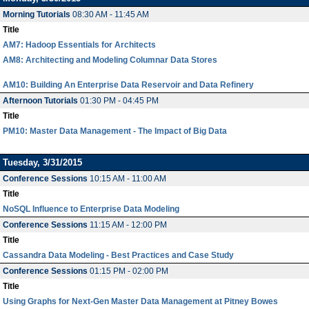
Morning Tutorials
08:30 AM - 11:45 AM
Title
AM7: Hadoop Essentials for Architects
AM8: Architecting and Modeling Columnar Data Stores
AM10: Building An Enterprise Data Reservoir and Data Refinery
Afternoon Tutorials
01:30 PM - 04:45 PM
Title
PM10: Master Data Management - The Impact of Big Data
Tuesday, 3/31/2015
Conference Sessions
10:15 AM - 11:00 AM
Title
NoSQL Influence to Enterprise Data Modeling
Conference Sessions
11:15 AM - 12:00 PM
Title
Cassandra Data Modeling - Best Practices and Case Study
Conference Sessions
01:15 PM - 02:00 PM
Title
Using Graphs for Next-Gen Master Data Management at Pitney Bowes