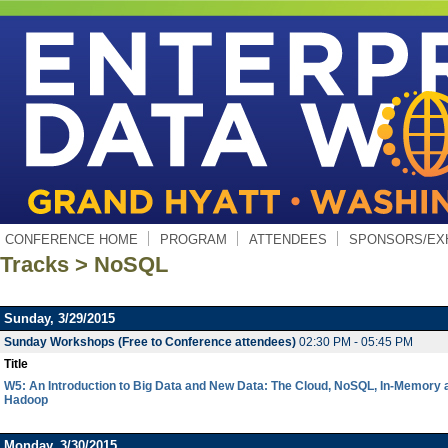
CONFERENCE HOME
PROGRAM
ATTENDEES
SPONSORS/EX
Tracks > NoSQL
Sunday, 3/29/2015
Sunday Workshops (Free to Conference attendees)
02:30 PM - 05:45 PM
Title
W5: An Introduction to Big Data and New Data: The Cloud, NoSQL, In-Memory 
Hadoop
Monday, 3/30/2015