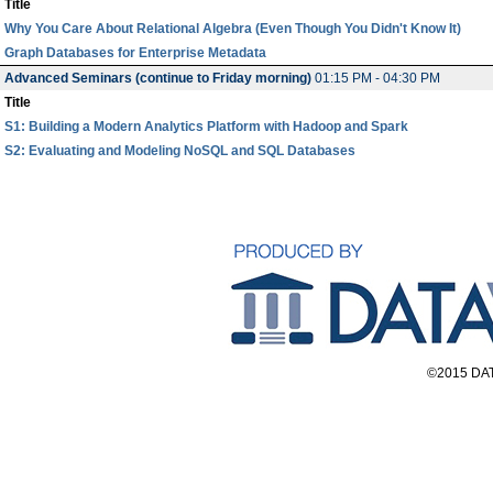
Title
Why You Care About Relational Algebra (Even Though You Didn't Know It)
Graph Databases for Enterprise Metadata
Advanced Seminars (continue to Friday morning)
01:15 PM - 04:30 PM
Title
S1: Building a Modern Analytics Platform with Hadoop and Spark
S2: Evaluating and Modeling NoSQL and SQL Databases
©2015 DAT