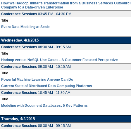
How We Hadoop, Inmar’s Transformation from a Business Services Outsourci
Company to a Data-driven Enterprise
Conference Sessions
03:45 PM - 04:30 PM
Title
Event Data Modeling at Scale
Wednesday, 4/1/2015
Conference Sessions
08:30 AM - 09:15 AM
Title
Hadoop versus NoSQL Use Cases - A Customer Focused Perspective
Conference Sessions
09:30 AM - 10:15 AM
Title
Powerful Machine Learning Anyone Can Do
Current State of Distributed Data Computing Platforms
Conference Sessions
10:45 AM - 11:30 AM
Title
Modeling with Document Databases: 5 Key Patterns
Thursday, 4/2/2015
Conference Sessions
08:30 AM - 09:15 AM