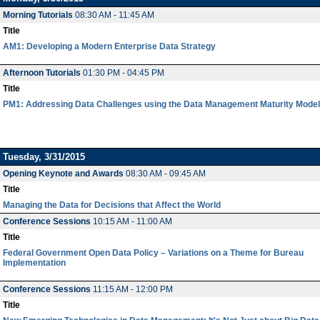
Morning Tutorials
08:30 AM - 11:45 AM
Title
AM1: Developing a Modern Enterprise Data Strategy
Afternoon Tutorials
01:30 PM - 04:45 PM
Title
PM1: Addressing Data Challenges using the Data Management Maturity Model
Tuesday, 3/31/2015
Opening Keynote and Awards
08:30 AM - 09:45 AM
Title
Managing the Data for Decisions that Affect the World
Conference Sessions
10:15 AM - 11:00 AM
Title
Federal Government Open Data Policy – Variations on a Theme for Bureau
Implementation
Conference Sessions
11:15 AM - 12:00 PM
Title