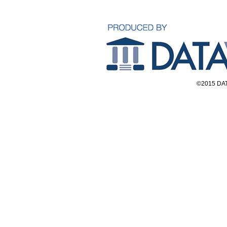
©2015 DAT