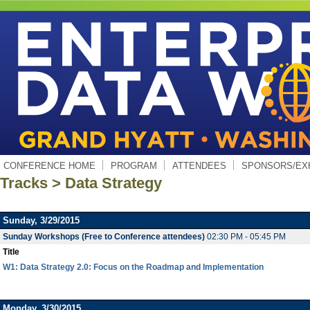
CONFERENCE HOME
PROGRAM
ATTENDEES
SPONSORS/EX
Tracks > Data Strategy
Sunday, 3/29/2015
Sunday Workshops (Free to Conference attendees)
02:30 PM - 05:45 PM
Title
W1: Data Strategy 2.0: Focus on the Roadmap and Implementation
Monday, 3/30/2015