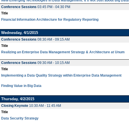
New Emerging Technologies in Data Management: It's Not Just about Big Data
Conference Sessions
03:45 PM - 04:30 PM
Title
Financial Information Architecture for Regulatory Reporting
Wednesday, 4/1/2015
Conference Sessions
08:30 AM - 09:15 AM
Title
Realizing an Enterprise Data Management Strategy & Architecture at Unum
Conference Sessions
09:30 AM - 10:15 AM
Title
Implementing a Data Quality Strategy within Enterprise Data Management
Finding Value in Big Data
Thursday, 4/2/2015
Closing Keynote
10:30 AM - 11:45 AM
Title
Data Security Strategy