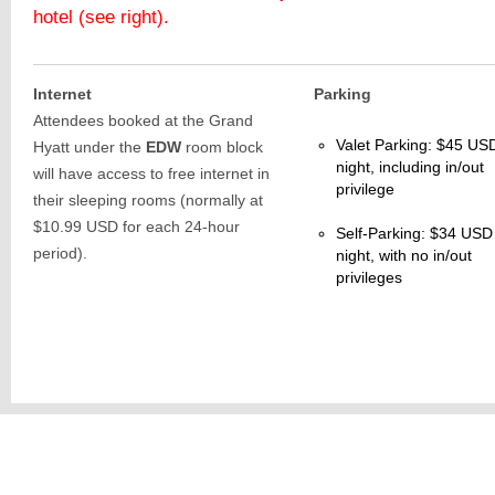
hotel (see right).
Internet
Parking
Attendees booked at the Grand
Valet Parking: $45 US
Hyatt under the
EDW
room block
night, including in/out
will have access to free internet in
privilege
their sleeping rooms (normally at
$10.99 USD for each 24-hour
Self-Parking: $34 USD
period).
night, with no in/out
privileges