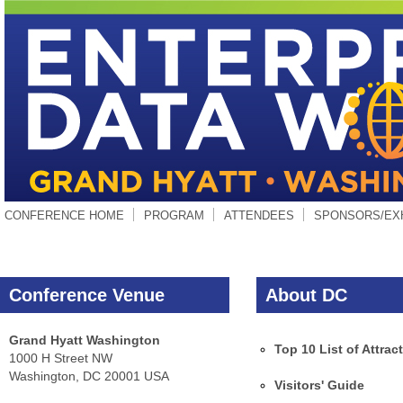
CONFERENCE HOME
PROGRAM
ATTENDEES
SPONSORS/EX
Conference Venue
About DC
Grand Hyatt Washington
Top 10 List of Attrac
1000 H Street NW
Washington, DC 20001 USA
Visitors' Guide