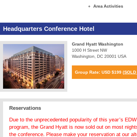
Area Activities
Headquarters Conference Hotel
Grand Hyatt Washington
1000 H Street NW
Washington, DC 20001 USA
Group Rate: USD $199
(
SOLD
Reservations
Due to the unprecedented popularity of this year’s EDW
program, the Grand Hyatt is now sold out on most night
the conference. Please make your reservation at our alt