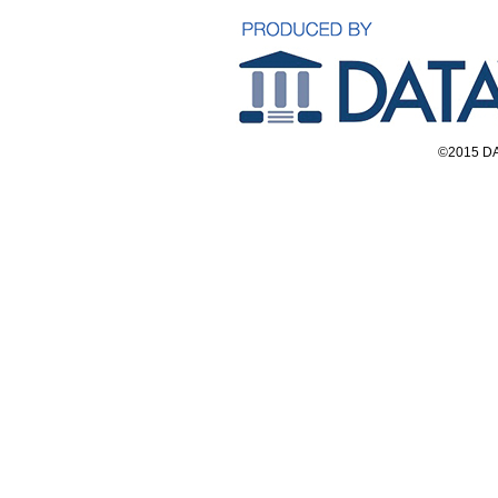
©2015 DAT