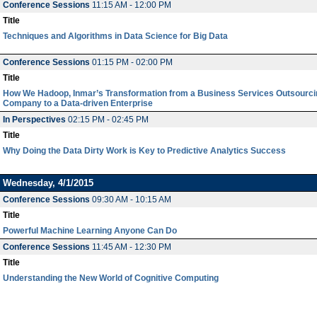
Conference Sessions
11:15 AM - 12:00 PM
Title
Techniques and Algorithms in Data Science for Big Data
Conference Sessions
01:15 PM - 02:00 PM
Title
How We Hadoop, Inmar’s Transformation from a Business Services Outsourci
Company to a Data-driven Enterprise
In Perspectives
02:15 PM - 02:45 PM
Title
Why Doing the Data Dirty Work is Key to Predictive Analytics Success
Wednesday, 4/1/2015
Conference Sessions
09:30 AM - 10:15 AM
Title
Powerful Machine Learning Anyone Can Do
Conference Sessions
11:45 AM - 12:30 PM
Title
Understanding the New World of Cognitive Computing