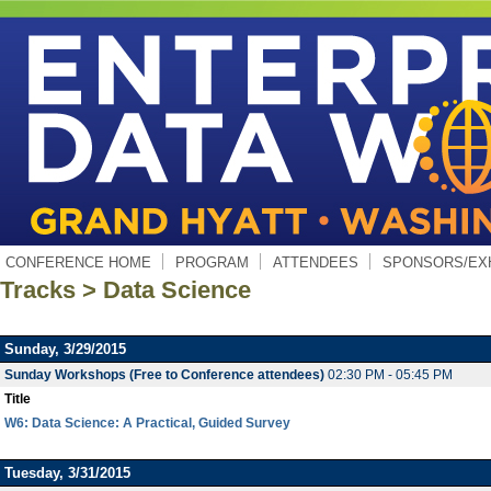
CONFERENCE HOME
PROGRAM
ATTENDEES
SPONSORS/EX
Tracks > Data Science
Sunday, 3/29/2015
Sunday Workshops (Free to Conference attendees)
02:30 PM - 05:45 PM
Title
W6: Data Science: A Practical, Guided Survey
Tuesday, 3/31/2015