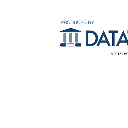
©2015 DAT