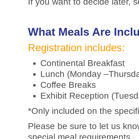
If you want to decide later, 
What Meals Are Incl
Registration includes:
Continental Breakfast
Lunch (Monday –Thursd
Coffee Breaks
Exhibit Reception (Tuesd
*Only included on the specifi
Please be sure to let us kno
special meal requirements.