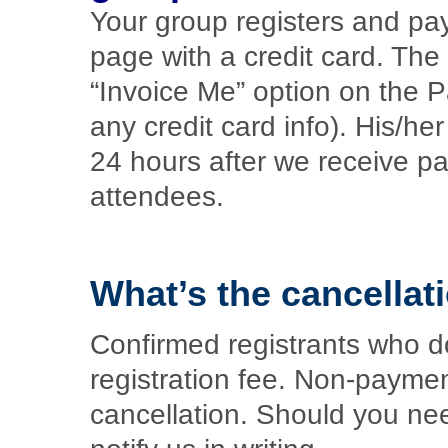
Your group registers and pay
page with a credit card. The
“Invoice Me” option on the 
any credit card info). His/he
24 hours after we receive p
attendees.
What’s the cancellat
Confirmed registrants who do 
registration fee. Non-paymen
cancellation. Should you ne