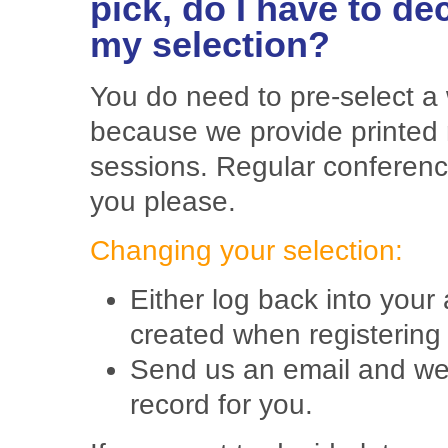
pick, do I have to d
my selection?
You do need to pre-select a
because we provide printed 
sessions. Regular conferen
you please.
Changing your selection:
Either log back into you
created when registering
Send us an email and we 
record for you.