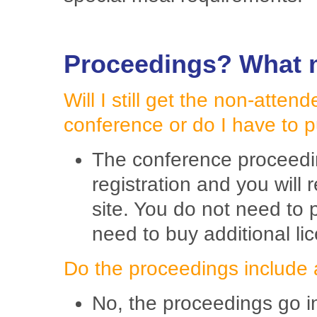
Proceedings? What m
Will I still get the non-atten
conference or do I have to 
The conference proceedin
registration and you will
site. You do not need to 
need to buy additional li
Do the proceedings include 
No, the proceedings go in