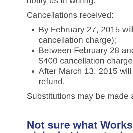
notify us in writing.
Cancellations received:
By February 27, 2015 will
cancellation charge);
Between February 28 and
$400 cancellation charge
After March 13, 2015 will 
refund.
Substitutions may be made 
Not sure what Works