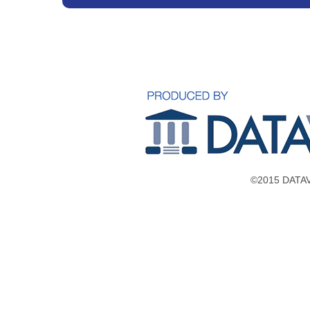
©2015 DATAVE