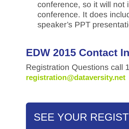
conference, so it will not
conference. It does inclu
speaker’s PPT presentat
EDW 2015 Contact I
Registration Questions call 
registration@dataversity.net
SEE YOUR REGIST