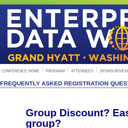
CONFERENCE HOME
PROGRAM
ATTENDEES
SPONSORS/EX
FREQUENTLY ASKED REGISTRATION QUES
Group Discount? Easi
group?